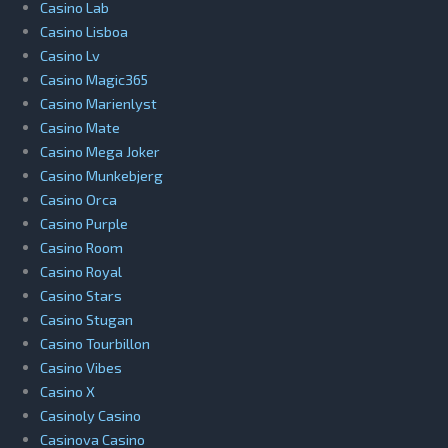
Casino Lab
Casino Lisboa
Casino Lv
Casino Magic365
Casino Marienlyst
Casino Mate
Casino Mega Joker
Casino Munkebjerg
Casino Orca
Casino Purple
Casino Room
Casino Royal
Casino Stars
Casino Stugan
Casino Tourbillon
Casino Vibes
Casino X
Casinoly Casino
Casinova Casino