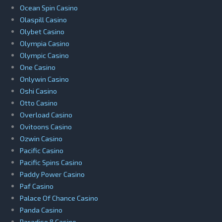
Ocean Spin Casino
Olaspill Casino
Olybet Casino
Olympia Casino
Olympic Casino
One Casino
Onlywin Casino
Oshi Casino
Otto Casino
Overload Casino
Ovitoons Casino
Ozwin Casino
Pacific Casino
Pacific Spins Casino
Paddy Power Casino
Paf Casino
Palace Of Chance Casino
Panda Casino
Paradise 8 Casino