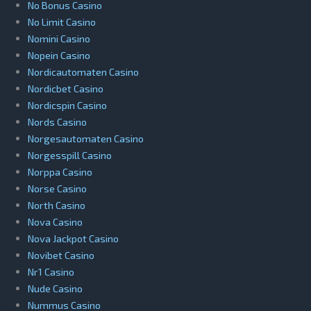
No Bonus Casino
No Limit Casino
Nomini Casino
Nopein Casino
Nordicautomaten Casino
Nordicbet Casino
Nordicspin Casino
Nords Casino
Norgesautomaten Casino
Norgesspill Casino
Norppa Casino
Norse Casino
North Casino
Nova Casino
Nova Jackpot Casino
Novibet Casino
Nr1 Casino
Nude Casino
Nummus Casino