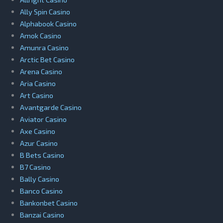
Ally Spin Casino
Alphabook Casino
Amok Casino
Amunra Casino
Arctic Bet Casino
Arena Casino
Aria Casino
Art Casino
Avantgarde Casino
Aviator Casino
Axe Casino
Azur Casino
B Bets Casino
B7 Casino
Bally Casino
Banco Casino
Bankonbet Casino
Banzai Casino