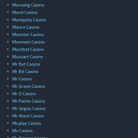
Momang Casino
Mond Casino
Monopoly Casino
Monro Casino
Monster Casino
Moonwin Casino
Mostbet Casino
Mozzart Casino
Mr Bet Casino
Mr Bit Casino
Mr Casino
Mr Green Casino
Mr O Casino
Mr Pacho Casino
Mr Vegas Casino
Mr West Casino
Mr.play Casino
Mv Casino
My Empire Casino