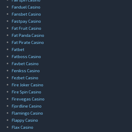
Fanduel Casino
Fansbet Casino
Fastpay Casino
Fat Fruit Casino
Fat Panda Casino
Fat Pirate Casino
Fatbet
Fatboss Casino
Favbet Casino
Fenikss Casino
Fezbet Casino
Fire Joker Casino
Fire Spin Casino
Firevegas Casino
Fjordline Casino
Flamingo Casino
Flappy Casino
Flax Casino