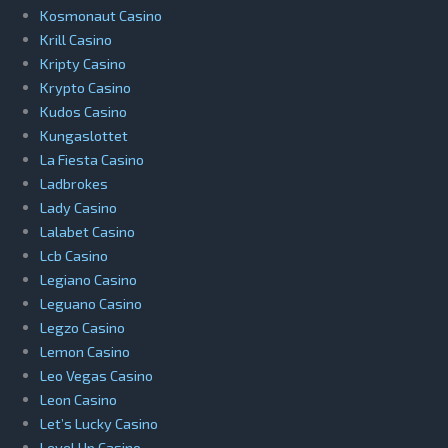
Kosmonaut Casino
Krill Casino
Kripty Casino
Krypto Casino
Kudos Casino
Kungaslottet
La Fiesta Casino
Ladbrokes
Lady Casino
Lalabet Casino
Lcb Casino
Legiano Casino
Leguano Casino
Legzo Casino
Lemon Casino
Leo Vegas Casino
Leon Casino
Let’s Lucky Casino
Level Up Casino