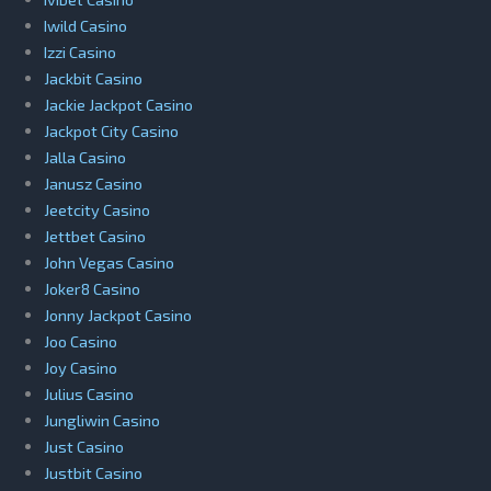
Iwild Casino
Izzi Casino
Jackbit Casino
Jackie Jackpot Casino
Jackpot City Casino
Jalla Casino
Janusz Casino
Jeetcity Casino
Jettbet Casino
John Vegas Casino
Joker8 Casino
Jonny Jackpot Casino
Joo Casino
Joy Casino
Julius Casino
Jungliwin Casino
Just Casino
Justbit Casino