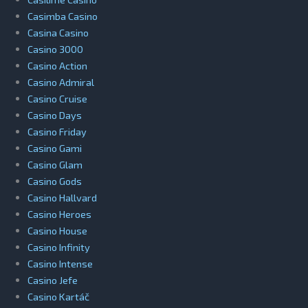
Casimba Casino
Casina Casino
Casino 3000
Casino Action
Casino Admiral
Casino Cruise
Casino Days
Casino Friday
Casino Gami
Casino Glam
Casino Gods
Casino Hallvard
Casino Heroes
Casino House
Casino Infinity
Casino Intense
Casino Jefe
Casino Kartáč