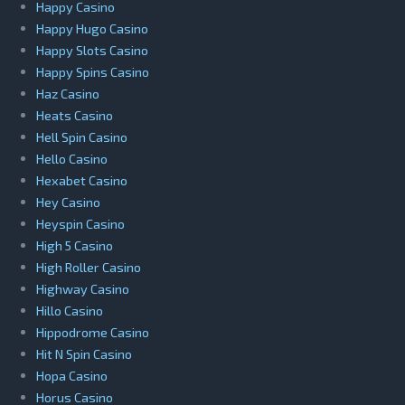
Happy Casino
Happy Hugo Casino
Happy Slots Casino
Happy Spins Casino
Haz Casino
Heats Casino
Hell Spin Casino
Hello Casino
Hexabet Casino
Hey Casino
Heyspin Casino
High 5 Casino
High Roller Casino
Highway Casino
Hillo Casino
Hippodrome Casino
Hit N Spin Casino
Hopa Casino
Horus Casino