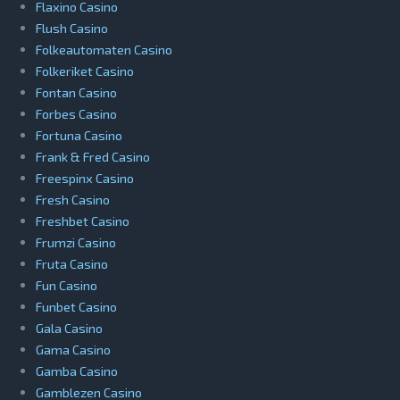
Flaxino Casino
Flush Casino
Folkeautomaten Casino
Folkeriket Casino
Fontan Casino
Forbes Casino
Fortuna Casino
Frank & Fred Casino
Freespinx Casino
Fresh Casino
Freshbet Casino
Frumzi Casino
Fruta Casino
Fun Casino
Funbet Casino
Gala Casino
Gama Casino
Gamba Casino
Gamblezen Casino