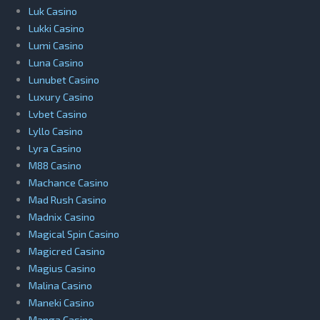
Luk Casino
Lukki Casino
Lumi Casino
Luna Casino
Lunubet Casino
Luxury Casino
Lvbet Casino
Lyllo Casino
Lyra Casino
M88 Casino
Machance Casino
Mad Rush Casino
Madnix Casino
Magical Spin Casino
Magicred Casino
Magius Casino
Malina Casino
Maneki Casino
Manga Casino