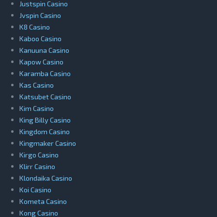
Justspin Casino
Jvspin Casino
K8 Casino
Kaboo Casino
Kanuuna Casino
Kapow Casino
Karamba Casino
Kas Casino
Katsubet Casino
Kim Casino
King Billy Casino
Kingdom Casino
Kingmaker Casino
Kirgo Casino
Klirr Casino
Klondaika Casino
Koi Casino
Kometa Casino
Kong Casino