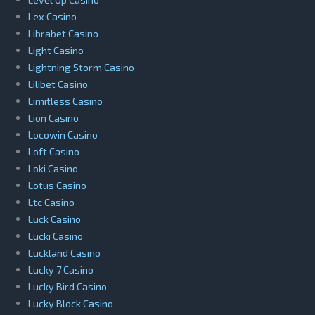
Lex Casino
Librabet Casino
Light Casino
Lightning Storm Casino
Lilibet Casino
Limitless Casino
Lion Casino
Locowin Casino
Loft Casino
Loki Casino
Lotus Casino
Ltc Casino
Luck Casino
Lucki Casino
Luckland Casino
Lucky 7 Casino
Lucky Bird Casino
Lucky Block Casino