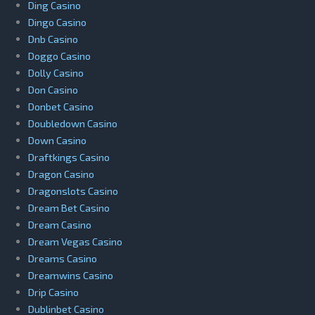
Ding Casino
Dingo Casino
Dnb Casino
Doggo Casino
Dolly Casino
Don Casino
Donbet Casino
Doubledown Casino
Down Casino
Draftkings Casino
Dragon Casino
Dragonslots Casino
Dream Bet Casino
Dream Casino
Dream Vegas Casino
Dreams Casino
Dreamwins Casino
Drip Casino
Dublinbet Casino