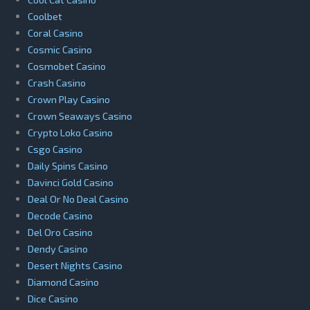
Coolbet
Coral Casino
Cosmic Casino
Cosmobet Casino
Crash Casino
Crown Play Casino
Crown Seaways Casino
Crypto Loko Casino
Csgo Casino
Daily Spins Casino
Davinci Gold Casino
Deal Or No Deal Casino
Decode Casino
Del Oro Casino
Dendy Casino
Desert Nights Casino
Diamond Casino
Dice Casino