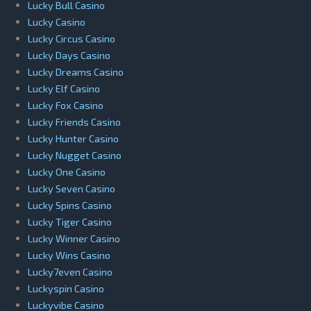
Lucky Bull Casino
Lucky Casino
Lucky Circus Casino
Lucky Days Casino
Lucky Dreams Casino
Lucky Elf Casino
Lucky Fox Casino
Lucky Friends Casino
Lucky Hunter Casino
Lucky Nugget Casino
Lucky One Casino
Lucky Seven Casino
Lucky Spins Casino
Lucky Tiger Casino
Lucky Winner Casino
Lucky Wins Casino
Lucky7even Casino
Luckyspin Casino
Luckyvibe Casino