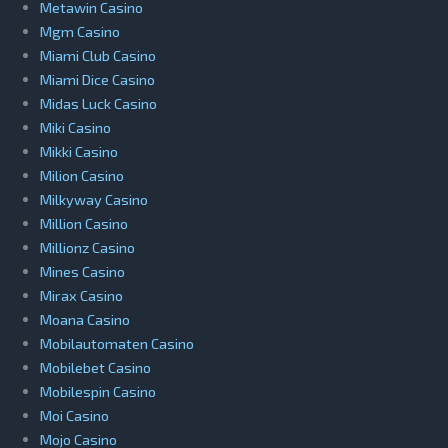
Metawin Casino
Mgm Casino
Miami Club Casino
Miami Dice Casino
Midas Luck Casino
Miki Casino
Mikki Casino
Milion Casino
Milkyway Casino
Million Casino
Millionz Casino
Mines Casino
Mirax Casino
Moana Casino
Mobilautomaten Casino
Mobilebet Casino
Mobilespin Casino
Moi Casino
Mojo Casino