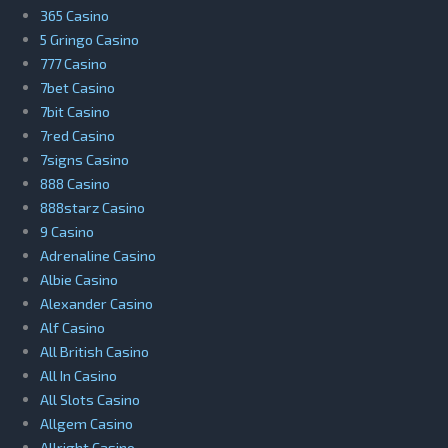
365 Casino
5 Gringo Casino
777 Casino
7bet Casino
7bit Casino
7red Casino
7signs Casino
888 Casino
888starz Casino
9 Casino
Adrenaline Casino
Albie Casino
Alexander Casino
Alf Casino
All British Casino
All In Casino
All Slots Casino
Allgem Casino
Allright Casino