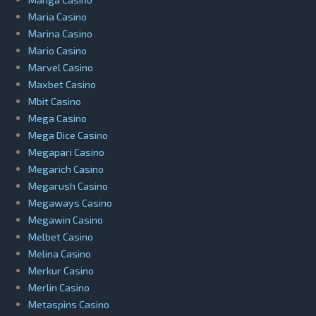
Maria Casino
Marina Casino
Mario Casino
Marvel Casino
Maxbet Casino
Mbit Casino
Mega Casino
Mega Dice Casino
Megapari Casino
Megarich Casino
Megarush Casino
Megaways Casino
Megawin Casino
Melbet Casino
Melina Casino
Merkur Casino
Merlin Casino
Metaspins Casino