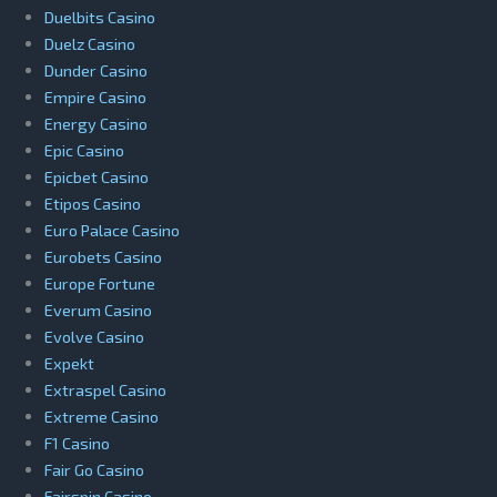
Duelbits Casino
Duelz Casino
Dunder Casino
Empire Casino
Energy Casino
Epic Casino
Epicbet Casino
Etipos Casino
Euro Palace Casino
Eurobets Casino
Europe Fortune
Everum Casino
Evolve Casino
Expekt
Extraspel Casino
Extreme Casino
F1 Casino
Fair Go Casino
Fairspin Casino