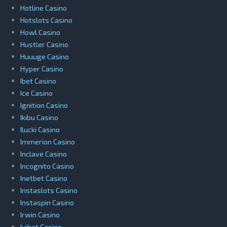
Hotline Casino
Hotslots Casino
Howl Casino
Hustler Casino
Huuuge Casino
Hyper Casino
Ibet Casino
Ice Casino
Ignition Casino
Ikibu Casino
Ilucki Casino
Immerion Casino
Inclave Casino
Incognito Casino
Inetbet Casino
Instaslots Casino
Instaspin Casino
Irwin Casino
Ivibet Casino