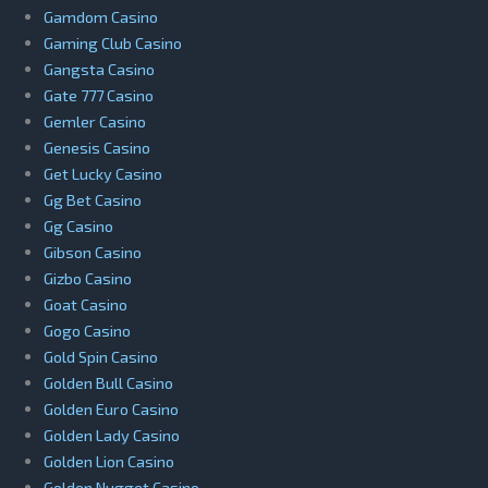
Gamdom Casino
Gaming Club Casino
Gangsta Casino
Gate 777 Casino
Gemler Casino
Genesis Casino
Get Lucky Casino
Gg Bet Casino
Gg Casino
Gibson Casino
Gizbo Casino
Goat Casino
Gogo Casino
Gold Spin Casino
Golden Bull Casino
Golden Euro Casino
Golden Lady Casino
Golden Lion Casino
Golden Nugget Casino