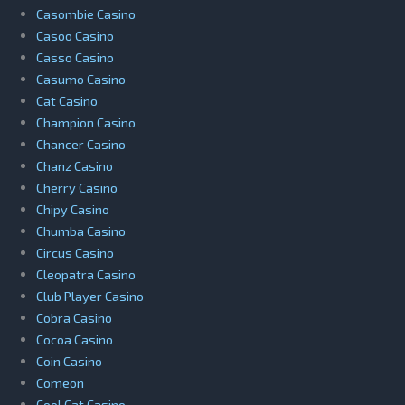
Casombie Casino
Casoo Casino
Casso Casino
Casumo Casino
Cat Casino
Champion Casino
Chancer Casino
Chanz Casino
Cherry Casino
Chipy Casino
Chumba Casino
Circus Casino
Cleopatra Casino
Club Player Casino
Cobra Casino
Cocoa Casino
Coin Casino
Comeon
Cool Cat Casino