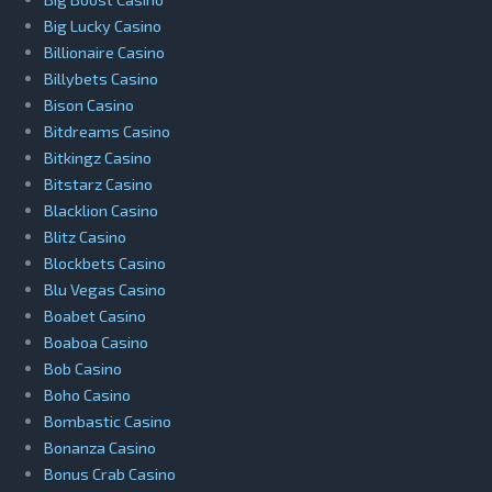
Big Lucky Casino
Billionaire Casino
Billybets Casino
Bison Casino
Bitdreams Casino
Bitkingz Casino
Bitstarz Casino
Blacklion Casino
Blitz Casino
Blockbets Casino
Blu Vegas Casino
Boabet Casino
Boaboa Casino
Bob Casino
Boho Casino
Bombastic Casino
Bonanza Casino
Bonus Crab Casino