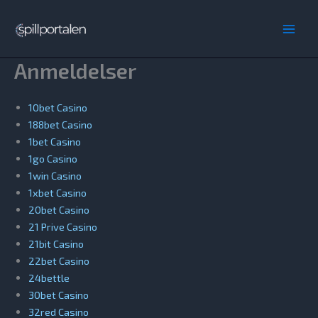
Hopp
rett
Main
til
innholdet
Anmeldelser
Men
10bet Casino
188bet Casino
1bet Casino
1go Casino
1win Casino
1xbet Casino
20bet Casino
21 Prive Casino
21bit Casino
22bet Casino
24bettle
30bet Casino
32red Casino