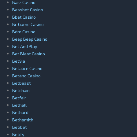
Barz Casino
Bassbet Casino
Bbet Casino
Bc Game Casino
Bdm Casino
Beep Beep Casino
Bet And Play
Bet Blast Casino
Bet9ja
Betalice Casino
Betano Casino
Betbeast
Betchain
Betfair
Bethall
Bethard
Bethsmith
Betibet
Betify