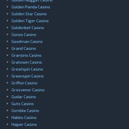
Golden Panda Casino
Golden Star Casino
Golden Tiger Casino
Goldenbet Casino
Gonzo Casino
Goodman Casino
Grand Casino
Gransino Casino
Gratowin Casino
Greatspin Casino
Greenspin Casino
Griffon Casino
Grosvenor Casino
Gudar Casino
Guts Casino
Gxmble Casino
Habbo Casino
Hajper Casino