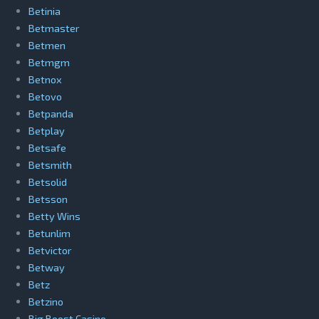
Betinia
Betmaster
Betmen
Betmgm
Betnox
Betovo
Betpanda
Betplay
Betsafe
Betsmith
Betsolid
Betsson
Betty Wins
Betunlim
Betvictor
Betway
Betz
Betzino
Big Boost Casino