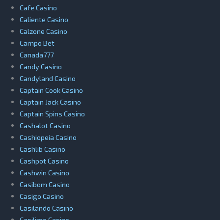
Cafe Casino
Caliente Casino
Calzone Casino
Campo Bet
Canada777
Candy Casino
Candyland Casino
Captain Cook Casino
Captain Jack Casino
Captain Spins Casino
Cashalot Casino
Cashiopeia Casino
Cashlib Casino
Cashpot Casino
Cashwin Casino
Casibom Casino
Casigo Casino
Casilando Casino
Casilime Casino