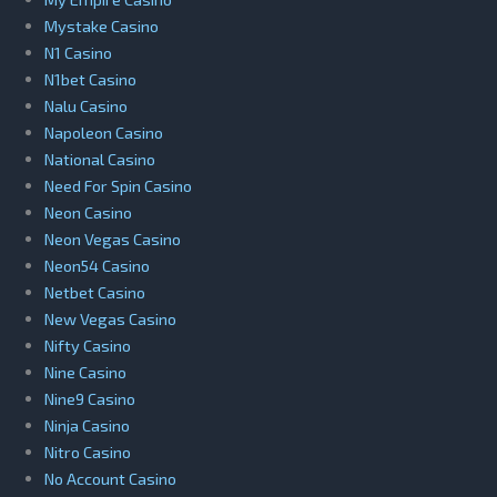
Mystake Casino
N1 Casino
N1bet Casino
Nalu Casino
Napoleon Casino
National Casino
Need For Spin Casino
Neon Casino
Neon Vegas Casino
Neon54 Casino
Netbet Casino
New Vegas Casino
Nifty Casino
Nine Casino
Nine9 Casino
Ninja Casino
Nitro Casino
No Account Casino