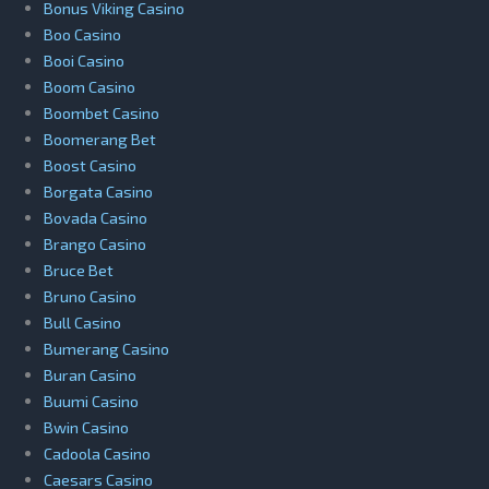
Bonus Viking Casino
Boo Casino
Booi Casino
Boom Casino
Boombet Casino
Boomerang Bet
Boost Casino
Borgata Casino
Bovada Casino
Brango Casino
Bruce Bet
Bruno Casino
Bull Casino
Bumerang Casino
Buran Casino
Buumi Casino
Bwin Casino
Cadoola Casino
Caesars Casino